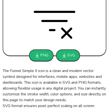
PNG
SVG
The Funnel Simple X icon is a clean and modern vector
symbol designed for interfaces, mobile apps, websites and
dashboards. This icon is available in SVG and PNG formats,
allowing flexible usage in any digital project. You can instantly
customize the stroke width, color options, and size directly on
this page to match your design needs.
SVG format ensures pixel-perfect scaling on all screen