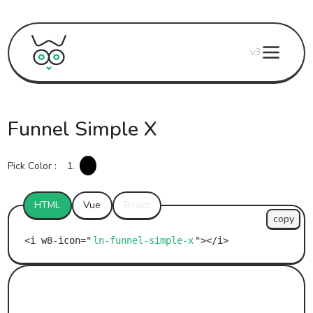
v3
Funnel Simple X
Pick Color :
1.
HTML
Vue
React
copy
ln-funnel-simple-x