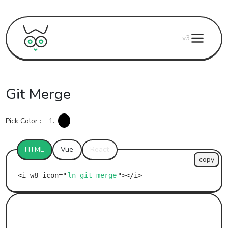
v3
Git Merge
Pick Color :
1.
HTML
Vue
React
copy
ln-git-merge