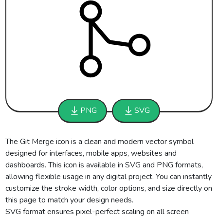
PNG
SVG
The Git Merge icon is a clean and modern vector symbol
designed for interfaces, mobile apps, websites and
dashboards. This icon is available in SVG and PNG formats,
allowing flexible usage in any digital project. You can instantly
customize the stroke width, color options, and size directly on
this page to match your design needs.
SVG format ensures pixel-perfect scaling on all screen