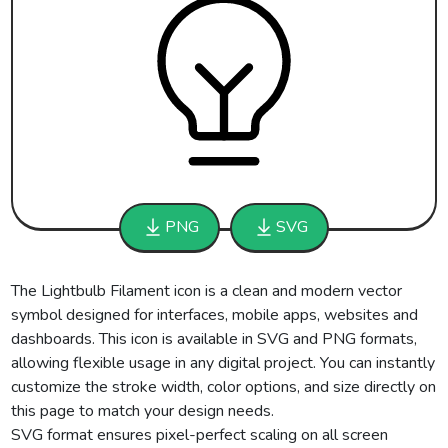
PNG
SVG
The Lightbulb Filament icon is a clean and modern vector
symbol designed for interfaces, mobile apps, websites and
dashboards. This icon is available in SVG and PNG formats,
allowing flexible usage in any digital project. You can instantly
customize the stroke width, color options, and size directly on
this page to match your design needs.
SVG format ensures pixel-perfect scaling on all screen