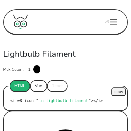
v3
Lightbulb Filament
Pick Color :
1.
HTML
Vue
React
copy
ln-lightbulb-filament