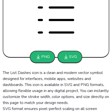
PNG
SVG
The List Dashes icon is a clean and modern vector symbol
designed for interfaces, mobile apps, websites and
dashboards. This icon is available in SVG and PNG formats,
allowing flexible usage in any digital project. You can instantly
customize the stroke width, color options, and size directly on
this page to match your design needs.
SVG format ensures pixel-perfect scaling on all screen