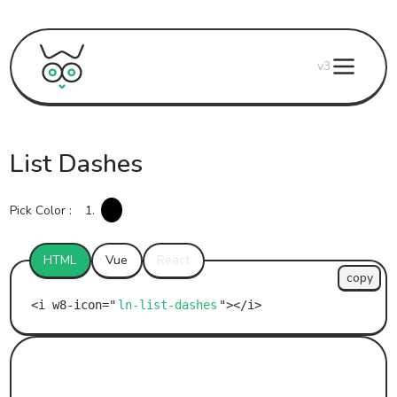
v3
List Dashes
Pick Color :
1.
HTML
Vue
React
copy
ln-list-dashes