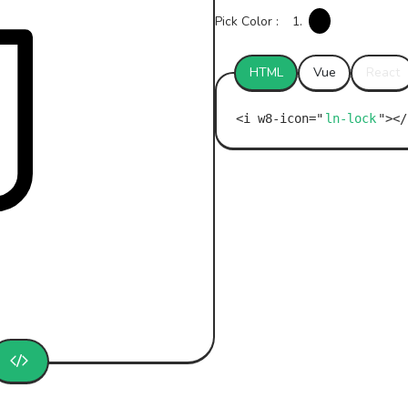
Pick Color :
1.
HTML
Vue
React
ln-lock