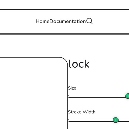
Home
Documentation
lock
Size
Stroke Width