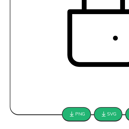
PNG
SVG