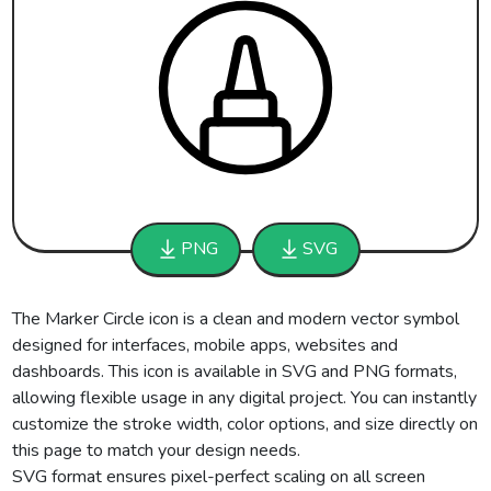
PNG
SVG
The Marker Circle icon is a clean and modern vector symbol
designed for interfaces, mobile apps, websites and
dashboards. This icon is available in SVG and PNG formats,
allowing flexible usage in any digital project. You can instantly
customize the stroke width, color options, and size directly on
this page to match your design needs.
SVG format ensures pixel-perfect scaling on all screen