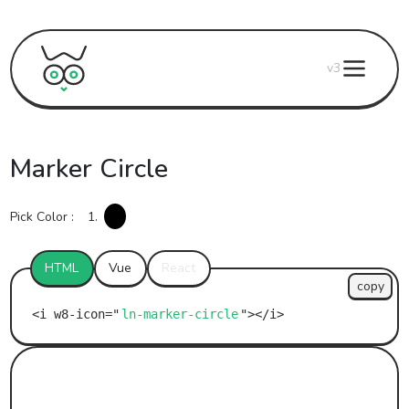
v3
Marker Circle
Pick Color :
1.
HTML
Vue
React
copy
ln-marker-circle