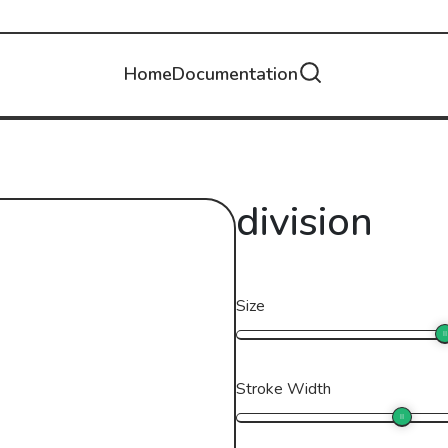
Home
Documentation
division
Size
Stroke Width