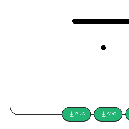
PNG
SVG