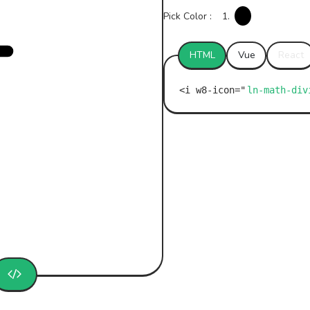
Pick Color :
1.
HTML
Vue
React
ln-math-div