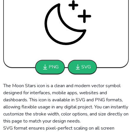
PNG
SVG
The Moon Stars icon is a clean and modern vector symbol
designed for interfaces, mobile apps, websites and
dashboards. This icon is available in SVG and PNG formats,
allowing flexible usage in any digital project. You can instantly
customize the stroke width, color options, and size directly on
this page to match your design needs.
SVG format ensures pixel-perfect scaling on all screen