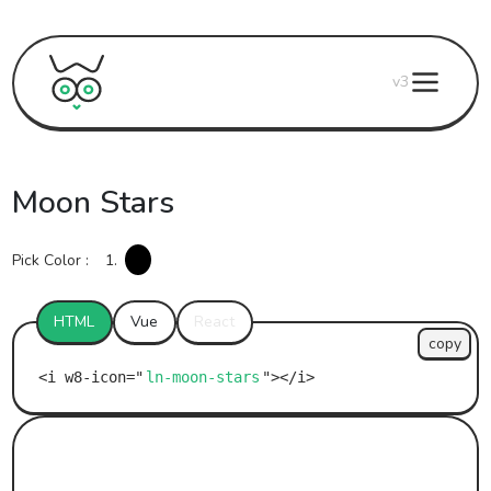
v3
Moon Stars
Pick Color :
1.
HTML
Vue
React
copy
ln-moon-stars