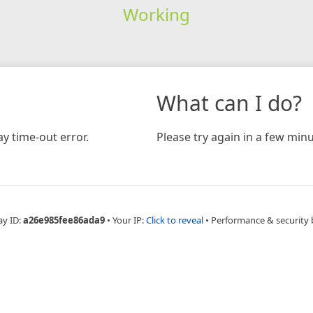
Working
What can I do?
y time-out error.
Please try again in a few minu
ay ID:
a26e985fee86ada9
•
Your IP:
Click to reveal
•
Performance & security 