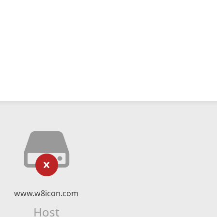
www.w8icon.com
Host