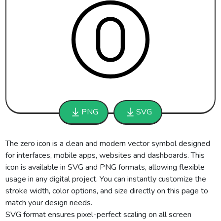
PNG
SVG
The zero icon is a clean and modern vector symbol designed
for interfaces, mobile apps, websites and dashboards. This
icon is available in SVG and PNG formats, allowing flexible
usage in any digital project. You can instantly customize the
stroke width, color options, and size directly on this page to
match your design needs.
SVG format ensures pixel-perfect scaling on all screen