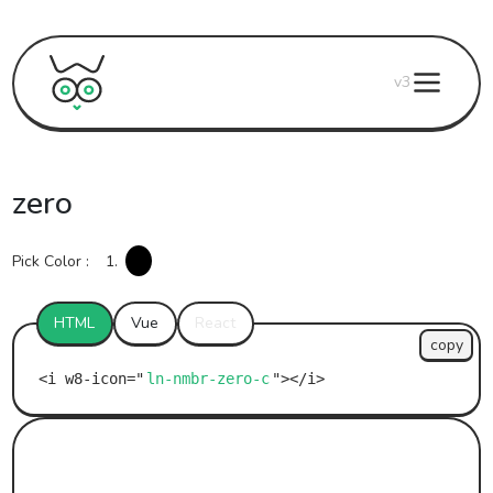
v3
zero
Pick Color :
1.
HTML
Vue
React
copy
ln-nmbr-zero-c