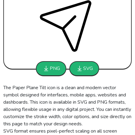
PNG
SVG
The Paper Plane Tilt icon is a clean and modern vector
symbol designed for interfaces, mobile apps, websites and
dashboards. This icon is available in SVG and PNG formats,
allowing flexible usage in any digital project. You can instantly
customize the stroke width, color options, and size directly on
this page to match your design needs.
SVG format ensures pixel-perfect scaling on all screen