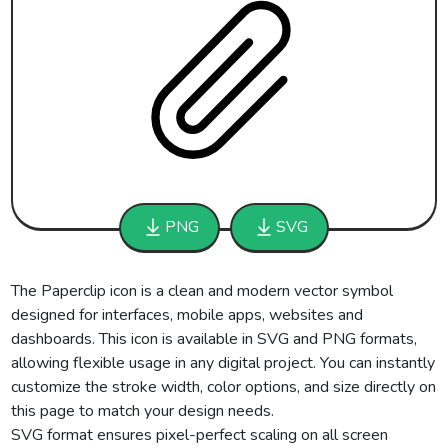
PNG
SVG
The Paperclip icon is a clean and modern vector symbol
designed for interfaces, mobile apps, websites and
dashboards. This icon is available in SVG and PNG formats,
allowing flexible usage in any digital project. You can instantly
customize the stroke width, color options, and size directly on
this page to match your design needs.
SVG format ensures pixel-perfect scaling on all screen