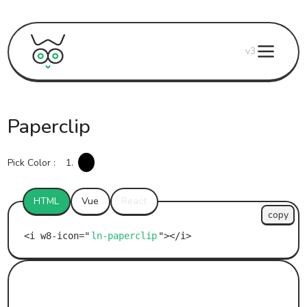
v3
Paperclip
Pick Color :
1.
HTML
Vue
React
copy
ln-paperclip