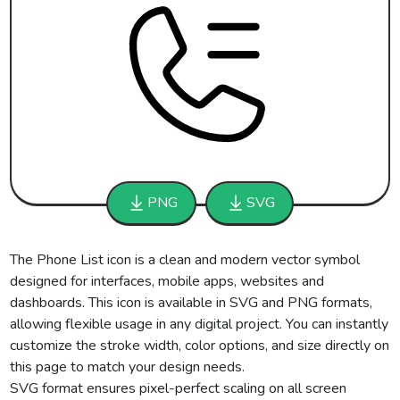
PNG
SVG
The Phone List icon is a clean and modern vector symbol
designed for interfaces, mobile apps, websites and
dashboards. This icon is available in SVG and PNG formats,
allowing flexible usage in any digital project. You can instantly
customize the stroke width, color options, and size directly on
this page to match your design needs.
SVG format ensures pixel-perfect scaling on all screen