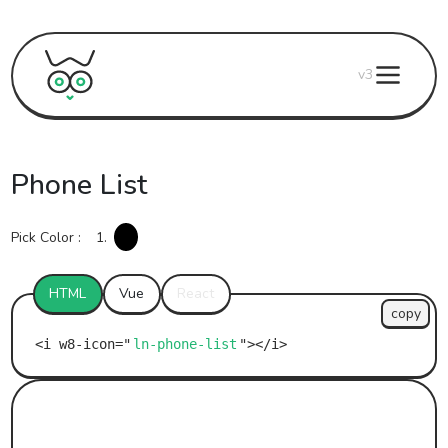
v3
Phone List
Pick Color :
1.
HTML
Vue
React
copy
ln-phone-list