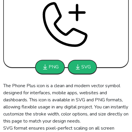
PNG
SVG
The Phone Plus icon is a clean and modern vector symbol
designed for interfaces, mobile apps, websites and
dashboards. This icon is available in SVG and PNG formats,
allowing flexible usage in any digital project. You can instantly
customize the stroke width, color options, and size directly on
this page to match your design needs.
SVG format ensures pixel-perfect scaling on all screen