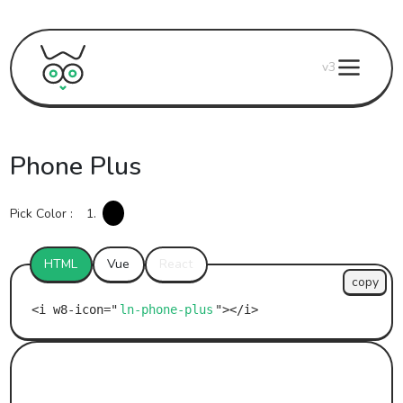
v3
Phone Plus
Pick Color :
1.
HTML
Vue
React
copy
ln-phone-plus