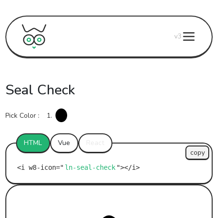
v3
Seal Check
Pick Color :
1.
HTML
Vue
React
copy
ln-seal-check