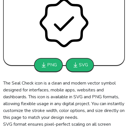
PNG
SVG
The Seal Check icon is a clean and modern vector symbol
designed for interfaces, mobile apps, websites and
dashboards. This icon is available in SVG and PNG formats,
allowing flexible usage in any digital project. You can instantly
customize the stroke width, color options, and size directly on
this page to match your design needs.
SVG format ensures pixel-perfect scaling on all screen