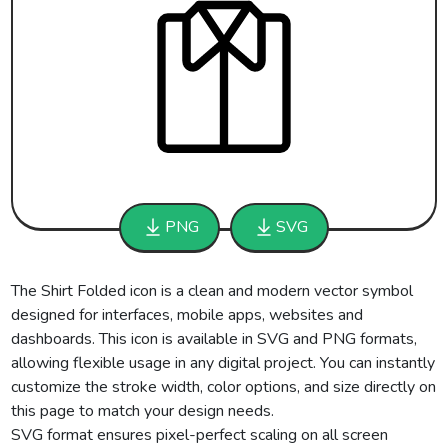
PNG
SVG
The Shirt Folded icon is a clean and modern vector symbol
designed for interfaces, mobile apps, websites and
dashboards. This icon is available in SVG and PNG formats,
allowing flexible usage in any digital project. You can instantly
customize the stroke width, color options, and size directly on
this page to match your design needs.
SVG format ensures pixel-perfect scaling on all screen