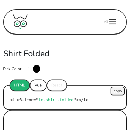
v3
Shirt Folded
Pick Color :
1.
HTML
Vue
React
copy
ln-shirt-folded