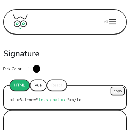
v3
Signature
Pick Color :
1.
HTML
Vue
React
copy
ln-signature