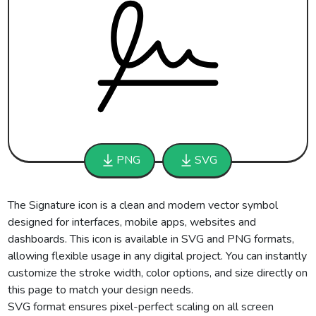
PNG
SVG
The Signature icon is a clean and modern vector symbol
designed for interfaces, mobile apps, websites and
dashboards. This icon is available in SVG and PNG formats,
allowing flexible usage in any digital project. You can instantly
customize the stroke width, color options, and size directly on
this page to match your design needs.
SVG format ensures pixel-perfect scaling on all screen