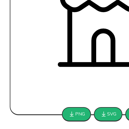
PNG
SVG