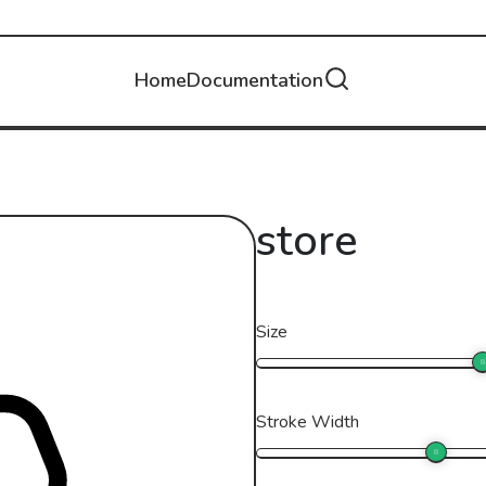
Home
Documentation
store
Size
Stroke Width