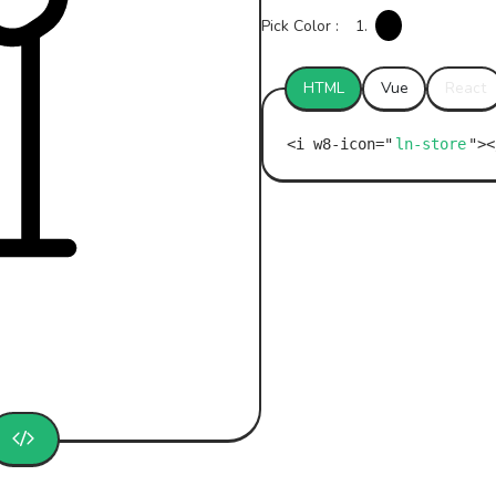
Pick Color :
1.
HTML
Vue
React
ln-store