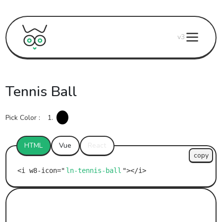
v3
Tennis Ball
Pick Color :
1.
HTML
Vue
React
copy
ln-tennis-ball