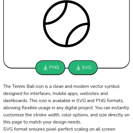
PNG
SVG
The Tennis Ball icon is a clean and modern vector symbol
designed for interfaces, mobile apps, websites and
dashboards. This icon is available in SVG and PNG formats,
allowing flexible usage in any digital project. You can instantly
customize the stroke width, color options, and size directly on
this page to match your design needs.
SVG format ensures pixel-perfect scaling on all screen