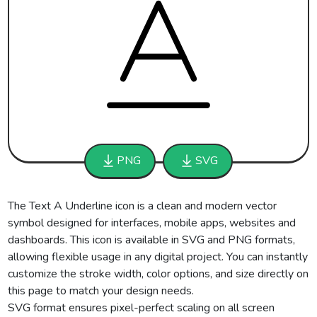
PNG
SVG
The Text A Underline icon is a clean and modern vector
symbol designed for interfaces, mobile apps, websites and
dashboards. This icon is available in SVG and PNG formats,
allowing flexible usage in any digital project. You can instantly
customize the stroke width, color options, and size directly on
this page to match your design needs.
SVG format ensures pixel-perfect scaling on all screen