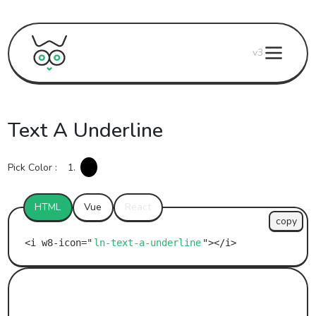
v3
Text A Underline
Pick Color :
1.
HTML
Vue
React
copy
ln-text-a-underline