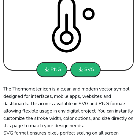
PNG
SVG
The Thermometer icon is a clean and modern vector symbol
designed for interfaces, mobile apps, websites and
dashboards. This icon is available in SVG and PNG formats,
allowing flexible usage in any digital project. You can instantly
customize the stroke width, color options, and size directly on
this page to match your design needs.
SVG format ensures pixel-perfect scaling on all screen