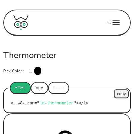
v3
Thermometer
Pick Color :
1.
HTML
Vue
React
copy
ln-thermometer