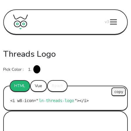
v3
Threads Logo
Pick Color :
1.
HTML
Vue
React
copy
ln-threads-logo