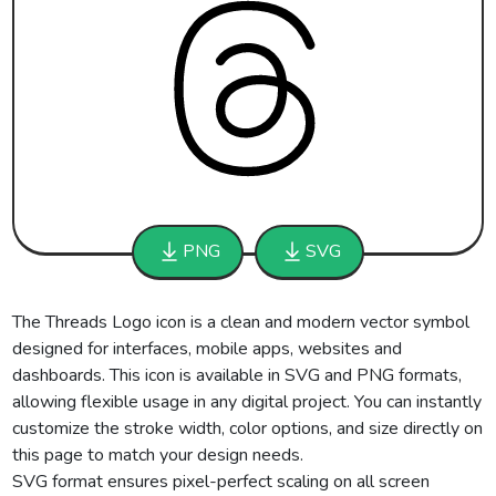
PNG
SVG
The Threads Logo icon is a clean and modern vector symbol
designed for interfaces, mobile apps, websites and
dashboards. This icon is available in SVG and PNG formats,
allowing flexible usage in any digital project. You can instantly
customize the stroke width, color options, and size directly on
this page to match your design needs.
SVG format ensures pixel-perfect scaling on all screen