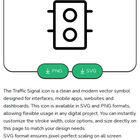
PNG
SVG
The Traffic Signal icon is a clean and modern vector symbol
designed for interfaces, mobile apps, websites and
dashboards. This icon is available in SVG and PNG formats,
allowing flexible usage in any digital project. You can instantly
customize the stroke width, color options, and size directly on
this page to match your design needs.
SVG format ensures pixel-perfect scaling on all screen