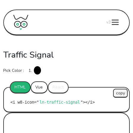
v3
Traffic Signal
Pick Color :
1.
HTML
Vue
React
copy
ln-traffic-signal